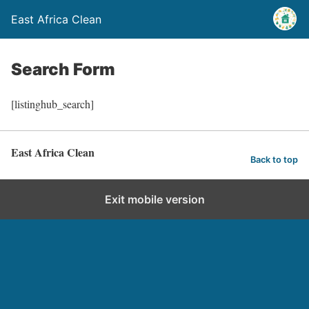
East Africa Clean
Search Form
[listinghub_search]
East Africa Clean
Back to top
Exit mobile version