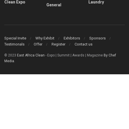
Clean Expo
Laundry
General
Special Invite
Why Exhibit
Exhibitors
Sponsors
Testimonals
Offer
Register
Contact us
© 2023
East Africa Clean
- Expo | Summit | Awards | Magazine
By Chef
Media
.