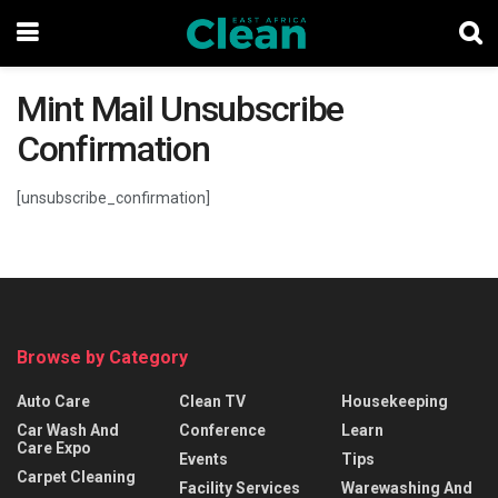
Mint Mail Unsubscribe
Confirmation
[unsubscribe_confirmation]
Browse by Category
Auto Care
Clean TV
Housekeeping
Car Wash And
Conference
Learn
Care Expo
Events
Tips
Carpet Cleaning
Facility Services
Warewashing And