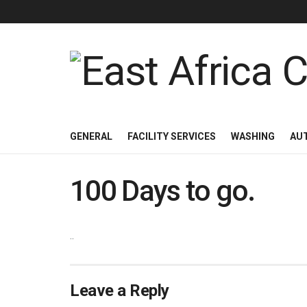
GENERAL
FACILITY SERVICES
WASHING
AU
100 Days to go.
..
Leave a Reply