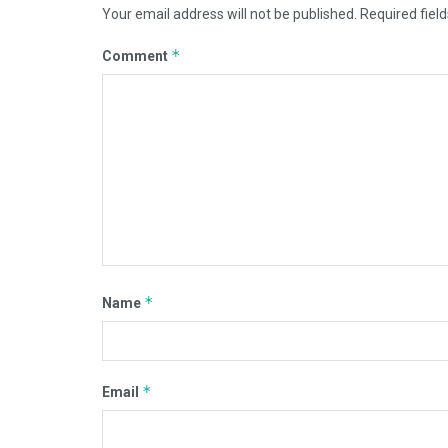
Your email address will not be published.
Required fiel
*
Comment
*
Name
*
Email