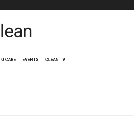
TO CARE
EVENTS
CLEAN TV