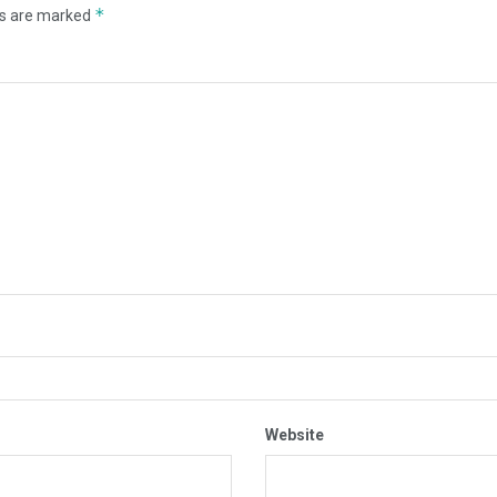
*
ds are marked
Website