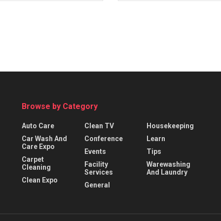
Browse by Category
Auto Care
Clean TV
Housekeeping
Car Wash And
Conference
Learn
Care Expo
Events
Tips
Carpet
Facility
Warewashing
Cleaning
Services
And Laundry
Clean Expo
General