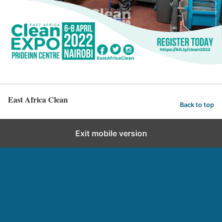
East Africa Clean
Back to top
Exit mobile version