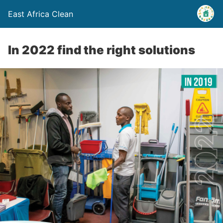
East Africa Clean
In 2022 find the right solutions