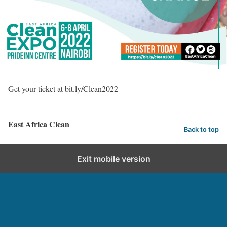
Get your ticket at bit.ly/Clean2022
East Africa Clean
Back to top
Exit mobile version