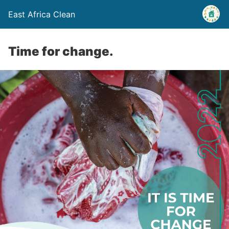
East Africa Clean
Time for change.