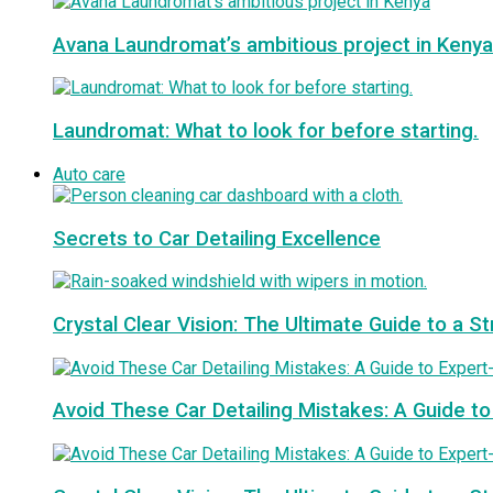
Avana Laundromat’s ambitious project in Kenya
Laundromat: What to look for before starting.
Auto care
Secrets to Car Detailing Excellence
Crystal Clear Vision: The Ultimate Guide to a S
Avoid These Car Detailing Mistakes: A Guide to