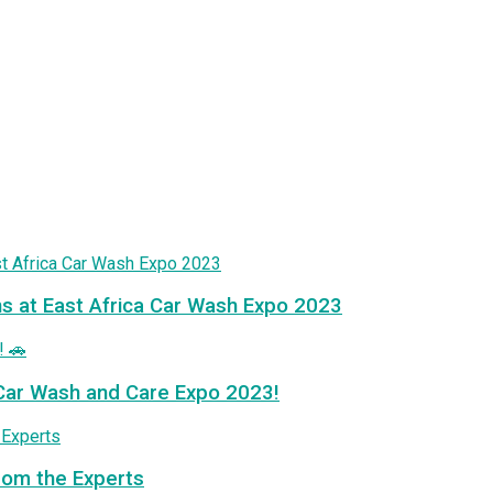
ns at East Africa Car Wash Expo 2023
a Car Wash and Care Expo 2023!
from the Experts