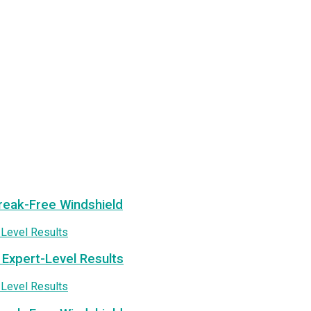
treak-Free Windshield
 Expert-Level Results