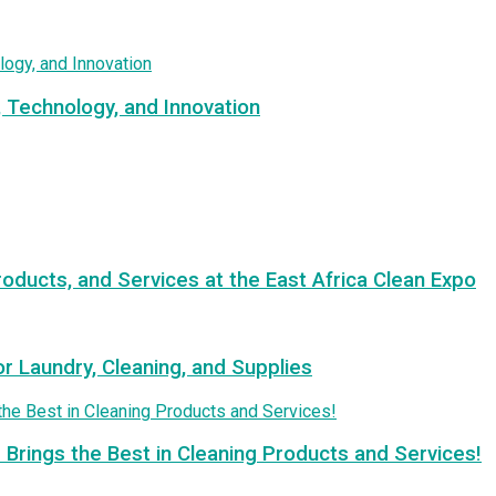
, Technology, and Innovation
roducts, and Services at the East Africa Clean Expo
or Laundry, Cleaning, and Supplies
 Brings the Best in Cleaning Products and Services!