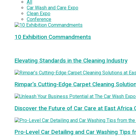
All
Car Wash and Care Expo
Clean Expo
Conference
10 Exhibition Commandments
Elevating Standards in the Cleaning Industry
Rimpar’s Cutting-Edge Carpet Cleaning Solutio
Discover the Future of Car Care at East Afric
Pro-Level Car Detailing and Car Washing Tips 