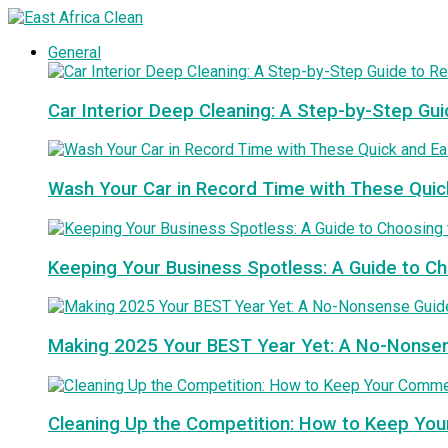
General
Car Interior Deep Cleaning: A Step-by-Step Gui
Wash Your Car in Record Time with These Quic
Keeping Your Business Spotless: A Guide to 
Making 2025 Your BEST Year Yet: A No-Nonse
Cleaning Up the Competition: How to Keep You