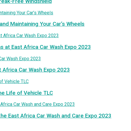
treak-Free Windshield
and Maintaining Your Car’s Wheels
ns at East Africa Car Wash Expo 2023
t Africa Car Wash Expo 2023
he Life of Vehicle TLC
the East Africa Car Wash and Care Expo 2023