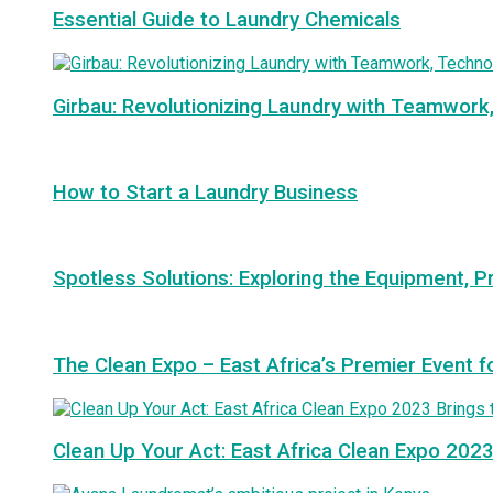
Essential Guide to Laundry Chemicals
Girbau: Revolutionizing Laundry with Teamwork
How to Start a Laundry Business
Spotless Solutions: Exploring the Equipment, P
The Clean Expo – East Africa’s Premier Event f
Clean Up Your Act: East Africa Clean Expo 2023