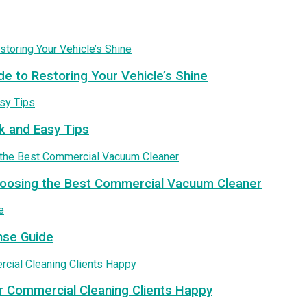
de to Restoring Your Vehicle’s Shine
k and Easy Tips
Choosing the Best Commercial Vacuum Cleaner
nse Guide
r Commercial Cleaning Clients Happy