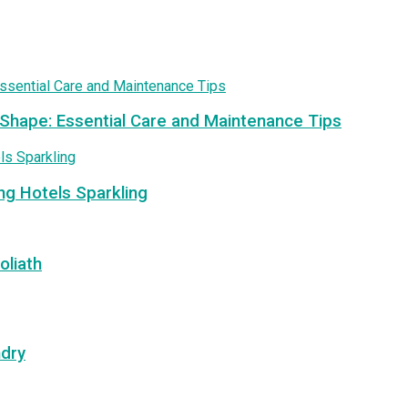
 Shape: Essential Care and Maintenance Tips
ng Hotels Sparkling
oliath
ndry