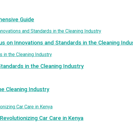
hensive Guide
us on Innovations and Standards in the Cleaning Indu
tandards in the Cleaning Industry
e Cleaning Industry
Revolutionizing Car Care in Kenya