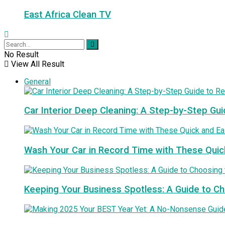
East Africa Clean TV
No Result
View All Result
General
Car Interior Deep Cleaning: A Step-by-Step Gui
Wash Your Car in Record Time with These Quic
Keeping Your Business Spotless: A Guide to 