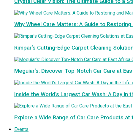
Crystal Clear Vision: The Ultimate Guide to a S
Why Wheel Care Matters: A Guide to Restoring 
Rimpar’s Cutting-Edge Carpet Cleaning Solutio
Meguiar’s: Discover Top-Notch Car Care at Eas
Inside the World’s Largest Car Wash: A Day in t
Explore a Wide Range of Car Care Products at 
Events