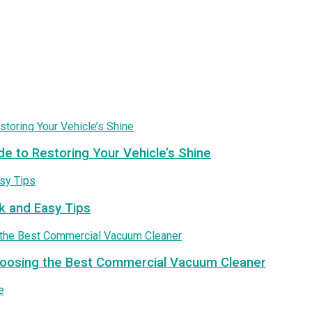
de to Restoring Your Vehicle’s Shine
k and Easy Tips
Choosing the Best Commercial Vacuum Cleaner