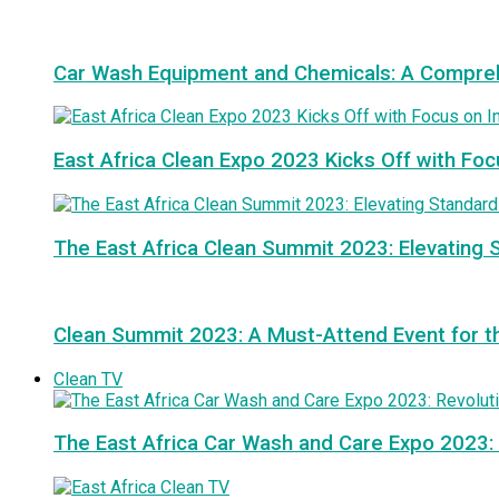
Car Wash Equipment and Chemicals: A Compre
East Africa Clean Expo 2023 Kicks Off with Foc
The East Africa Clean Summit 2023: Elevating S
Clean Summit 2023: A Must-Attend Event for th
Clean TV
The East Africa Car Wash and Care Expo 2023: 