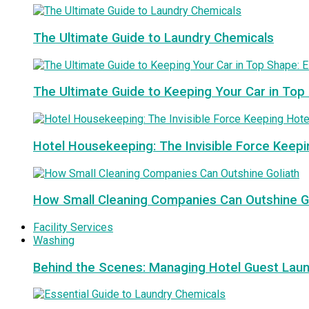
The Ultimate Guide to Laundry Chemicals
The Ultimate Guide to Keeping Your Car in Top
Hotel Housekeeping: The Invisible Force Keepi
How Small Cleaning Companies Can Outshine G
Facility Services
Washing
Behind the Scenes: Managing Hotel Guest Lau