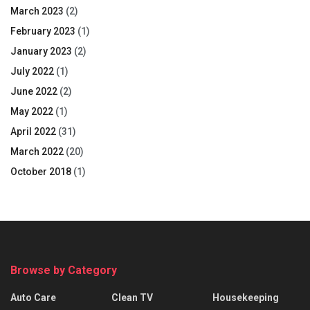
March 2023
(2)
February 2023
(1)
January 2023
(2)
July 2022
(1)
June 2022
(2)
May 2022
(1)
April 2022
(31)
March 2022
(20)
October 2018
(1)
Browse by Category
Auto Care
Clean TV
Housekeeping