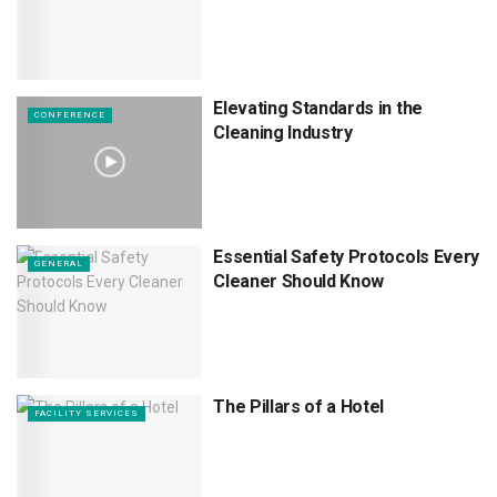
Elevating Standards in the
CONFERENCE
Cleaning Industry
Essential Safety Protocols Every
GENERAL
Cleaner Should Know
The Pillars of a Hotel
FACILITY SERVICES