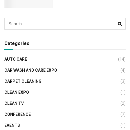
Categories
AUTO CARE
(14)
CAR WASH AND CARE EXPO
(4)
CARPET CLEANING
(3)
CLEAN EXPO
(1)
CLEAN TV
(2)
CONFERENCE
(7)
EVENTS
(1)