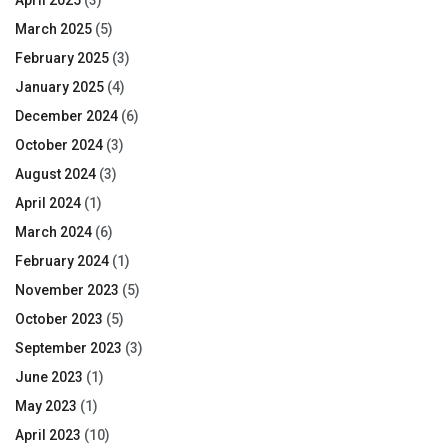
April 2025
(3)
March 2025
(5)
February 2025
(3)
January 2025
(4)
December 2024
(6)
October 2024
(3)
August 2024
(3)
April 2024
(1)
March 2024
(6)
February 2024
(1)
November 2023
(5)
October 2023
(5)
September 2023
(3)
June 2023
(1)
May 2023
(1)
April 2023
(10)