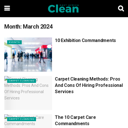
Month:
March 2024
10 Exhibition Commandments
EVENTS
Carpet Cleaning Methods: Pros
CARPET CLEANING
And Cons Of Hiring Professional
Services
The 10 Carpet Care
CARPET CLEANING
Commandments