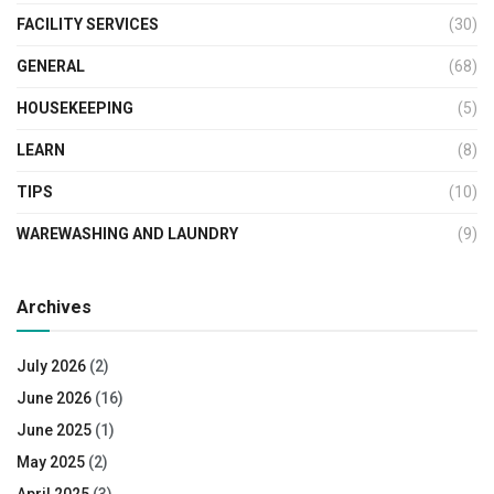
FACILITY SERVICES
(30)
GENERAL
(68)
HOUSEKEEPING
(5)
LEARN
(8)
TIPS
(10)
WAREWASHING AND LAUNDRY
(9)
Archives
July 2026
(2)
June 2026
(16)
June 2025
(1)
May 2025
(2)