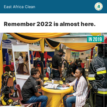
East Africa Clean
Remember 2022 is almost here.