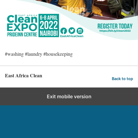
#washing #laundry #housekeeping
East Africa Clean
Back to top
Exit mobile version