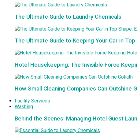
The Ultimate Guide to Laundry Chemicals
The Ultimate Guide to Keeping Your Car in Top
Hotel Housekeeping: The Invisible Force Keepi
How Small Cleaning Companies Can Outshine G
Facility Services
Washing
Behind the Scenes: Managing Hotel Guest Lau