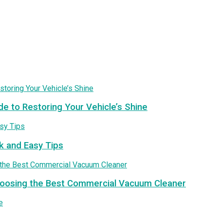
de to Restoring Your Vehicle’s Shine
k and Easy Tips
Choosing the Best Commercial Vacuum Cleaner