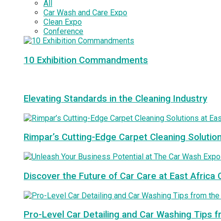
All
Car Wash and Care Expo
Clean Expo
Conference
10 Exhibition Commandments
Elevating Standards in the Cleaning Industry
Rimpar’s Cutting-Edge Carpet Cleaning Solutio
Discover the Future of Car Care at East Afric
Pro-Level Car Detailing and Car Washing Tips 