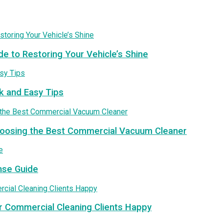
de to Restoring Your Vehicle’s Shine
k and Easy Tips
Choosing the Best Commercial Vacuum Cleaner
nse Guide
r Commercial Cleaning Clients Happy