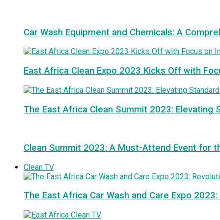
Car Wash Equipment and Chemicals: A Compre
East Africa Clean Expo 2023 Kicks Off with Foc
The East Africa Clean Summit 2023: Elevating S
Clean Summit 2023: A Must-Attend Event for th
Clean TV
The East Africa Car Wash and Care Expo 2023: 