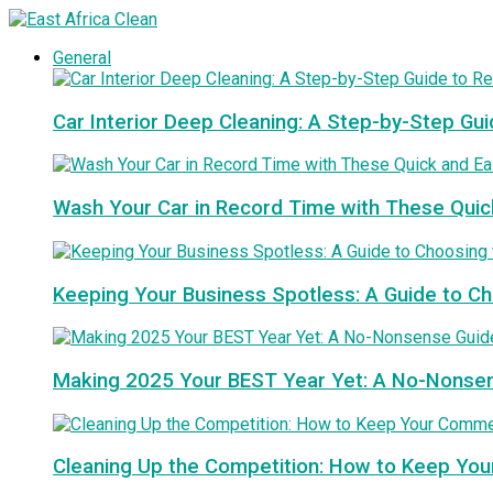
General
Car Interior Deep Cleaning: A Step-by-Step Gui
Wash Your Car in Record Time with These Quic
Keeping Your Business Spotless: A Guide to 
Making 2025 Your BEST Year Yet: A No-Nonse
Cleaning Up the Competition: How to Keep You