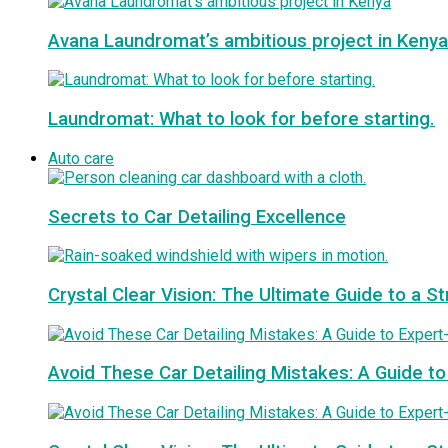
Avana Laundromat’s ambitious project in Kenya
Laundromat: What to look for before starting.
Auto care
Secrets to Car Detailing Excellence
Crystal Clear Vision: The Ultimate Guide to a S
Avoid These Car Detailing Mistakes: A Guide to