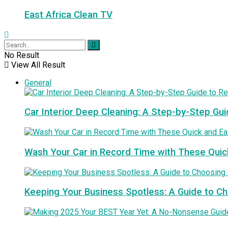
East Africa Clean TV
No Result
View All Result
General
Car Interior Deep Cleaning: A Step-by-Step Gui
Wash Your Car in Record Time with These Quic
Keeping Your Business Spotless: A Guide to 