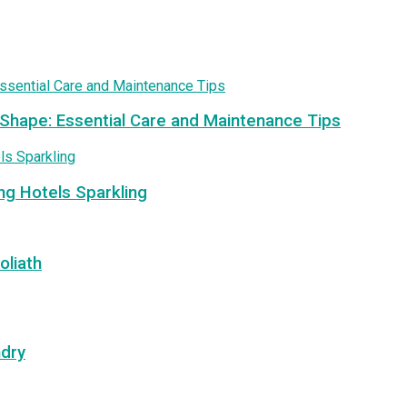
 Shape: Essential Care and Maintenance Tips
ng Hotels Sparkling
oliath
ndry