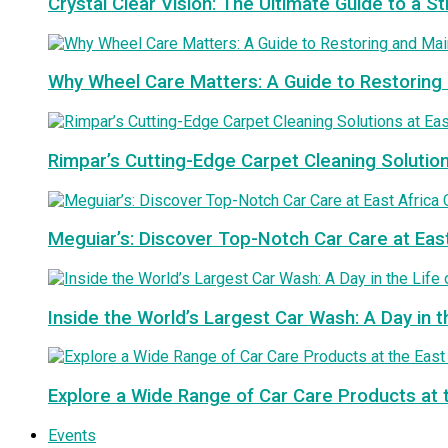
Crystal Clear Vision: The Ultimate Guide to a S
Why Wheel Care Matters: A Guide to Restoring 
Rimpar’s Cutting-Edge Carpet Cleaning Solutio
Meguiar’s: Discover Top-Notch Car Care at Eas
Inside the World’s Largest Car Wash: A Day in t
Explore a Wide Range of Car Care Products at 
Events