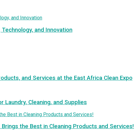
, Technology, and Innovation
roducts, and Services at the East Africa Clean Expo
or Laundry, Cleaning, and Supplies
 Brings the Best in Cleaning Products and Services!