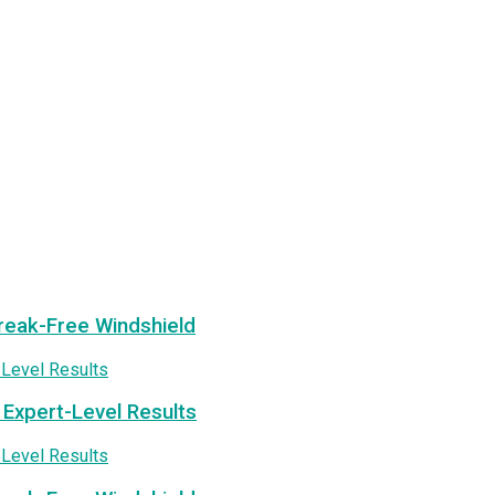
treak-Free Windshield
 Expert-Level Results