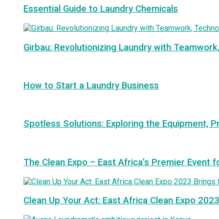
Essential Guide to Laundry Chemicals
Girbau: Revolutionizing Laundry with Teamwork
How to Start a Laundry Business
Spotless Solutions: Exploring the Equipment, P
The Clean Expo – East Africa’s Premier Event f
Clean Up Your Act: East Africa Clean Expo 2023