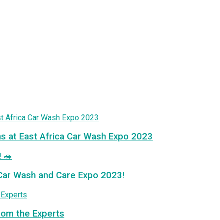
ns at East Africa Car Wash Expo 2023
a Car Wash and Care Expo 2023!
from the Experts