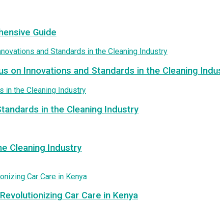
hensive Guide
us on Innovations and Standards in the Cleaning Indu
tandards in the Cleaning Industry
e Cleaning Industry
Revolutionizing Car Care in Kenya