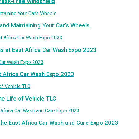
treak-Free Windshield
and Maintaining Your Car’s Wheels
ns at East Africa Car Wash Expo 2023
t Africa Car Wash Expo 2023
he Life of Vehicle TLC
the East Africa Car Wash and Care Expo 2023