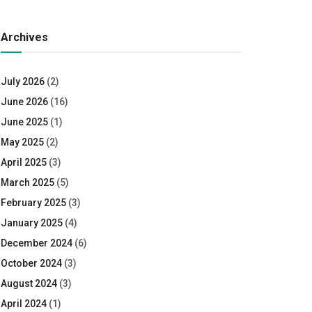
Archives
July 2026
(2)
June 2026
(16)
June 2025
(1)
May 2025
(2)
April 2025
(3)
March 2025
(5)
February 2025
(3)
January 2025
(4)
December 2024
(6)
October 2024
(3)
August 2024
(3)
April 2024
(1)