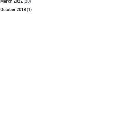
March 2022
(20)
October 2018
(1)