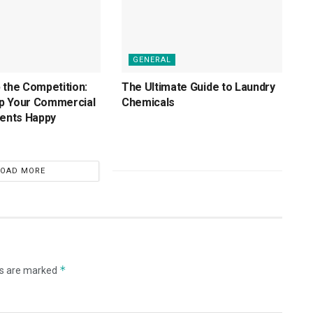
GENERAL
 the Competition:
The Ultimate Guide to Laundry
p Your Commercial
Chemicals
ients Happy
LOAD MORE
*
ds are marked