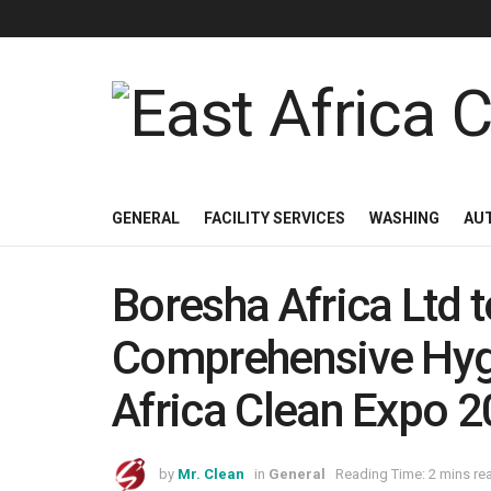
GENERAL
FACILITY SERVICES
WASHING
AU
Boresha Africa Ltd
Comprehensive Hygi
Africa Clean Expo 
by
Mr. Clean
in
General
Reading Time: 2 mins re