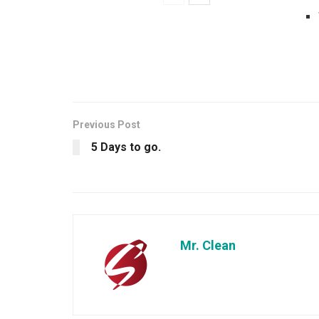
Previous Post
5 Days to go.
Mr. Clean