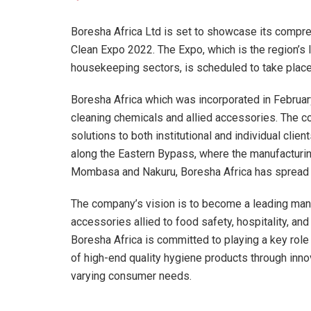
Boresha Africa Ltd is set to showcase its compre
Clean Expo 2022. The Expo, which is the region’s le
housekeeping sectors, is scheduled to take place 
Boresha Africa which was incorporated in Februar
cleaning chemicals and allied accessories. The 
solutions to both institutional and individual clie
along the Eastern Bypass, where the manufacturin
Mombasa and Nakuru, Boresha Africa has spread its
The company’s vision is to become a leading manu
accessories allied to food safety, hospitality, and
Boresha Africa is committed to playing a key rol
of high-end quality hygiene products through in
varying consumer needs.