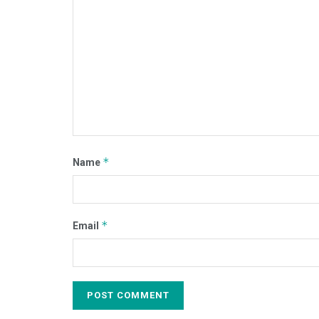
*
Name
*
Email