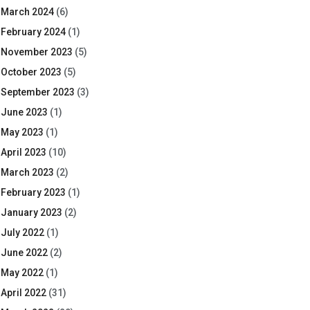
March 2024
(6)
February 2024
(1)
November 2023
(5)
October 2023
(5)
September 2023
(3)
June 2023
(1)
May 2023
(1)
April 2023
(10)
March 2023
(2)
February 2023
(1)
January 2023
(2)
July 2022
(1)
June 2022
(2)
May 2022
(1)
April 2022
(31)