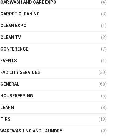
CAR WASH AND CARE EXPO
(4)
CARPET CLEANING
(3)
CLEAN EXPO
(1)
CLEAN TV
(2)
CONFERENCE
(7)
EVENTS
(1)
FACILITY SERVICES
(30)
GENERAL
(68)
HOUSEKEEPING
(5)
LEARN
(8)
TIPS
(10)
WAREWASHING AND LAUNDRY
(9)