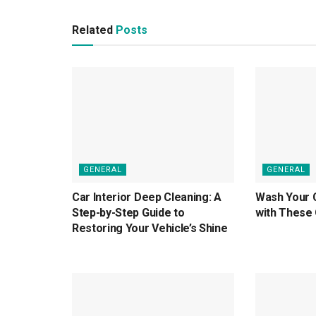
Related
Posts
GENERAL
GENERAL
Car Interior Deep Cleaning: A
Wash Your 
Step-by-Step Guide to
with These 
Restoring Your Vehicle’s Shine