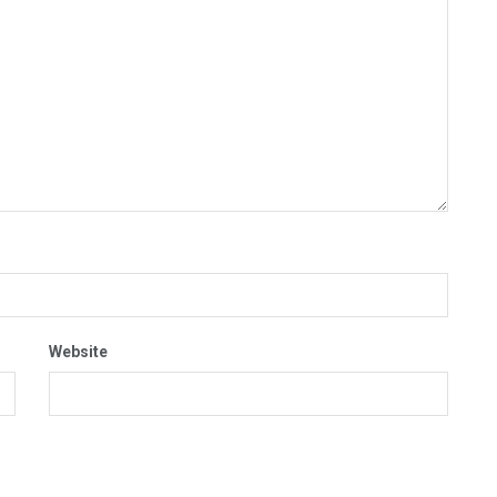
Website