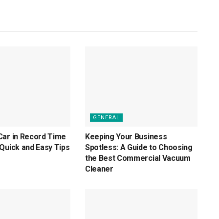
GENERAL
Car in Record Time
Keeping Your Business
Quick and Easy Tips
Spotless: A Guide to Choosing
the Best Commercial Vacuum
Cleaner