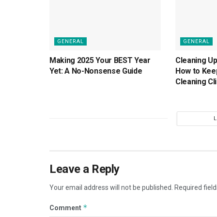
GENERAL
GENERAL
Making 2025 Your BEST Year
Cleaning Up
Yet: A No-Nonsense Guide
How to Kee
Cleaning Cl
Leave a Reply
Your email address will not be published.
Required fiel
*
Comment