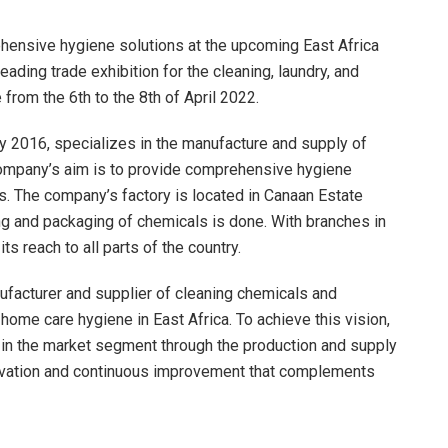
hensive hygiene solutions at the upcoming East Africa
ading trade exhibition for the cleaning, laundry, and
from the 6th to the 8th of April 2022.
y 2016, specializes in the manufacture and supply of
company’s aim is to provide comprehensive hygiene
nts. The company’s factory is located in Canaan Estate
g and packaging of chemicals is done. With branches in
 reach to all parts of the country.
facturer and supplier of cleaning chemicals and
 home care hygiene in East Africa. To achieve this vision,
e in the market segment through the production and supply
novation and continuous improvement that complements