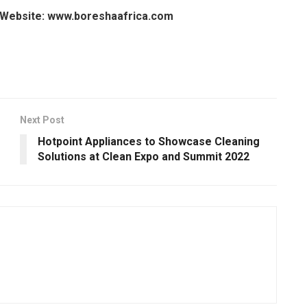
Website: www.boreshaafrica.com
Next Post
Hotpoint Appliances to Showcase Cleaning
Solutions at Clean Expo and Summit 2022