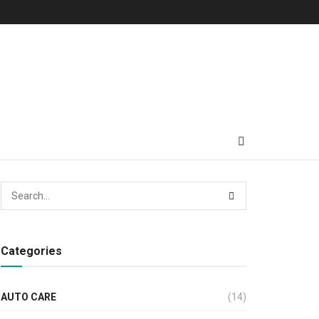
Categories
AUTO CARE
(14)