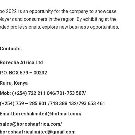
Expo 2022 is an opportunity for the company to showcase
layers and consumers in the region. By exhibiting at the
nded professionals, explore new business opportunities,
Contacts;
Boresha Africa Ltd
P.O. BOX 579 – 00232
Ruiru, Kenya
Mob: (+254) 722 211 046/701-753 587/
(+254) 759 – 285 801 /748 388 432/793 653 461
Email:boreshalimited@hotmail.com/
sales@boreshaafrica.com/
boreshaafricalimited@gmail.com