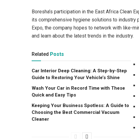
Boresha’s participation in the East Africa Clean 
its comprehensive hygiene solutions to industry p
Expo, the company hopes to network with like-mi
and learn about the latest trends in the industry.
Related
Posts
Car Interior Deep Cleaning: A Step-by-Step
Guide to Restoring Your Vehicle’s Shine
Wash Your Car in Record Time with These
Quick and Easy Tips
Keeping Your Business Spotless: A Guide to
Choosing the Best Commercial Vacuum
Cleaner