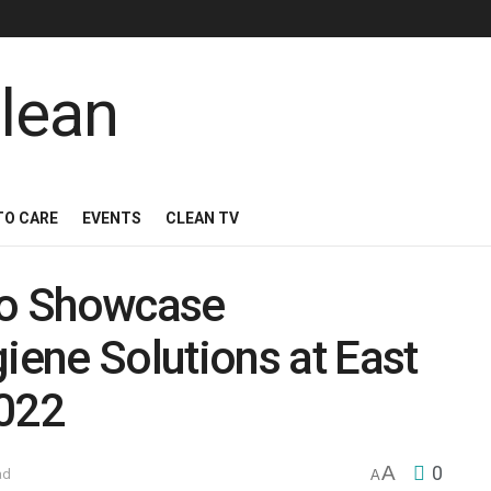
TO CARE
EVENTS
CLEAN TV
 to Showcase
ene Solutions at East
2022
A
0
ad
A