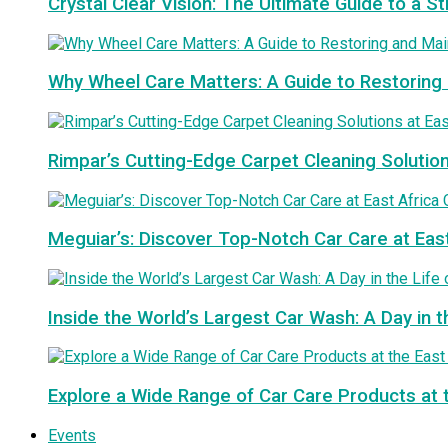
Crystal Clear Vision: The Ultimate Guide to a S
Why Wheel Care Matters: A Guide to Restoring 
Rimpar’s Cutting-Edge Carpet Cleaning Solutio
Meguiar’s: Discover Top-Notch Car Care at Eas
Inside the World’s Largest Car Wash: A Day in t
Explore a Wide Range of Car Care Products at 
Events