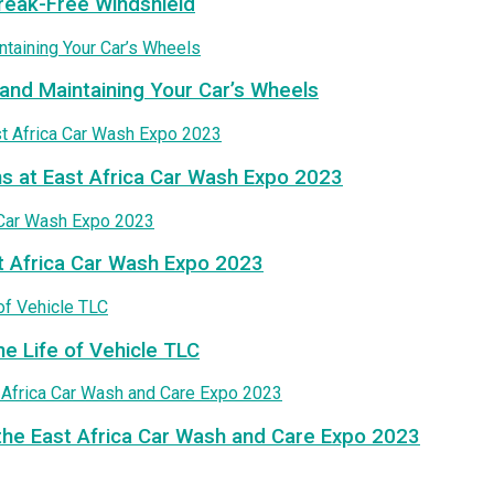
treak-Free Windshield
and Maintaining Your Car’s Wheels
ns at East Africa Car Wash Expo 2023
t Africa Car Wash Expo 2023
he Life of Vehicle TLC
the East Africa Car Wash and Care Expo 2023