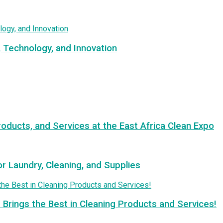
, Technology, and Innovation
roducts, and Services at the East Africa Clean Expo
or Laundry, Cleaning, and Supplies
 Brings the Best in Cleaning Products and Services!