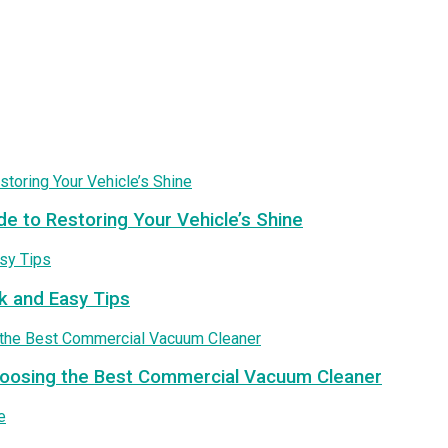
de to Restoring Your Vehicle’s Shine
k and Easy Tips
Choosing the Best Commercial Vacuum Cleaner