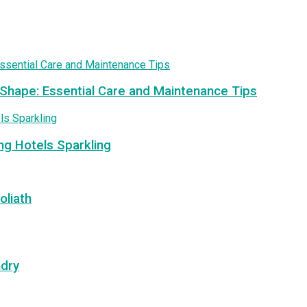
 Shape: Essential Care and Maintenance Tips
ng Hotels Sparkling
oliath
ndry