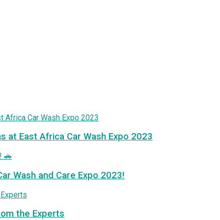
ns at East Africa Car Wash Expo 2023
a Car Wash and Care Expo 2023!
from the Experts