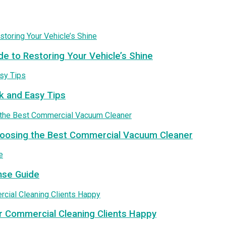
de to Restoring Your Vehicle’s Shine
k and Easy Tips
Choosing the Best Commercial Vacuum Cleaner
nse Guide
r Commercial Cleaning Clients Happy