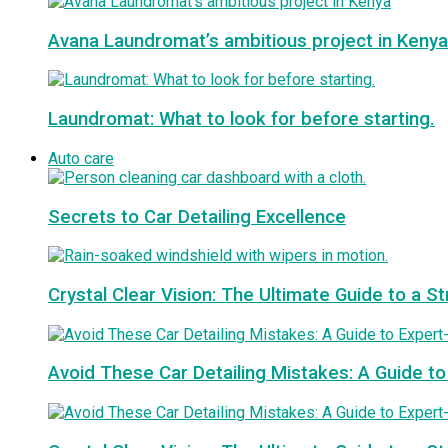
Avana Laundromat’s ambitious project in Kenya
Laundromat: What to look for before starting.
Auto care
Secrets to Car Detailing Excellence
Crystal Clear Vision: The Ultimate Guide to a S
Avoid These Car Detailing Mistakes: A Guide to