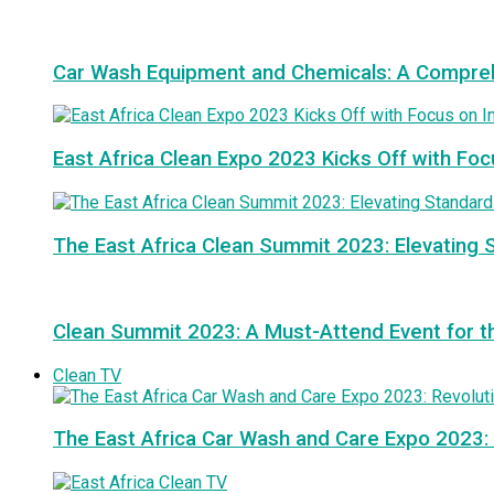
Car Wash Equipment and Chemicals: A Compre
East Africa Clean Expo 2023 Kicks Off with Foc
The East Africa Clean Summit 2023: Elevating S
Clean Summit 2023: A Must-Attend Event for th
Clean TV
The East Africa Car Wash and Care Expo 2023: 