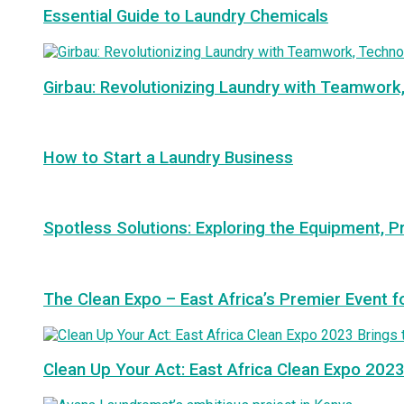
Essential Guide to Laundry Chemicals
Girbau: Revolutionizing Laundry with Teamwork
How to Start a Laundry Business
Spotless Solutions: Exploring the Equipment, P
The Clean Expo – East Africa’s Premier Event f
Clean Up Your Act: East Africa Clean Expo 2023