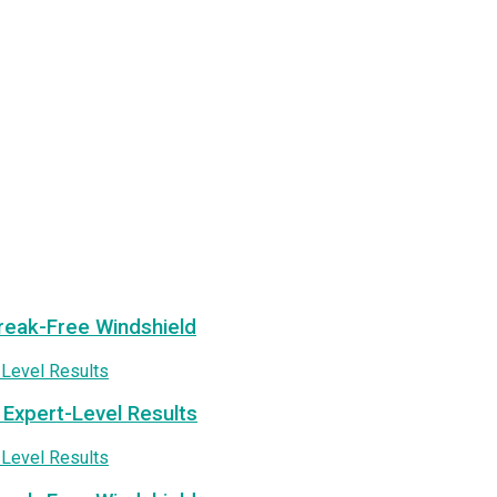
treak-Free Windshield
 Expert-Level Results