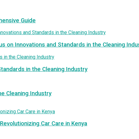
hensive Guide
us on Innovations and Standards in the Cleaning Indu
tandards in the Cleaning Industry
e Cleaning Industry
Revolutionizing Car Care in Kenya