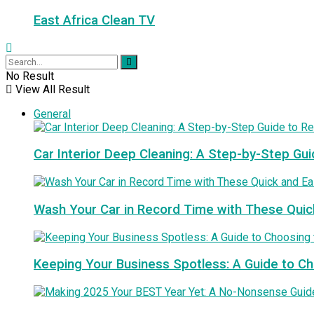
East Africa Clean TV
No Result
View All Result
General
Car Interior Deep Cleaning: A Step-by-Step Gui
Wash Your Car in Record Time with These Quic
Keeping Your Business Spotless: A Guide to 