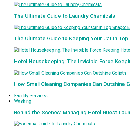
The Ultimate Guide to Laundry Chemicals
The Ultimate Guide to Keeping Your Car in Top
Hotel Housekeeping: The Invisible Force Keepi
How Small Cleaning Companies Can Outshine G
Facility Services
Washing
Behind the Scenes: Managing Hotel Guest Lau