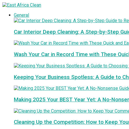
General
Car Interior Deep Cleaning: A Step-by-Step Gui
Wash Your Car in Record Time with These Quic
Keeping Your Business Spotless: A Guide to 
Making 2025 Your BEST Year Yet: A No-Nonse
Cleaning Up the Competition: How to Keep You