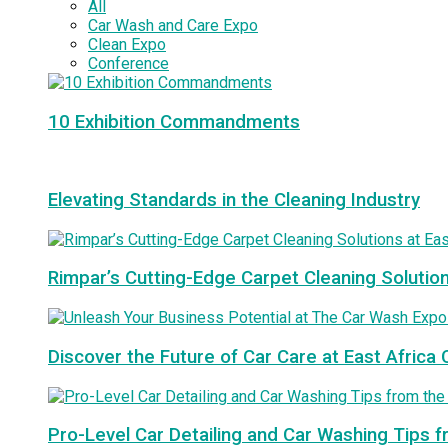
All
Car Wash and Care Expo
Clean Expo
Conference
10 Exhibition Commandments
Elevating Standards in the Cleaning Industry
Rimpar’s Cutting-Edge Carpet Cleaning Solutio
Discover the Future of Car Care at East Afric
Pro-Level Car Detailing and Car Washing Tips 