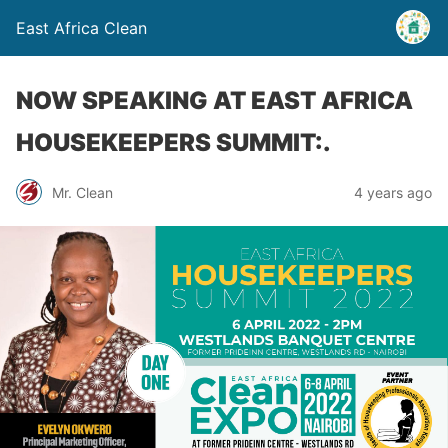
East Africa Clean
NOW SPEAKING AT EAST AFRICA
HOUSEKEEPERS SUMMIT:.
Mr. Clean
4 years ago