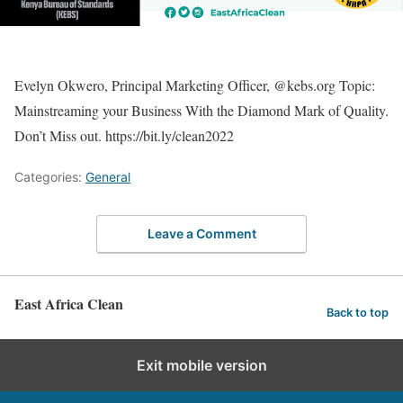
Evelyn Okwero, Principal Marketing Officer, @kebs.org Topic:
Mainstreaming your Business With the Diamond Mark of Quality.
Don’t Miss out. https://bit.ly/clean2022
Categories:
General
Leave a Comment
East Africa Clean
Back to top
Exit mobile version