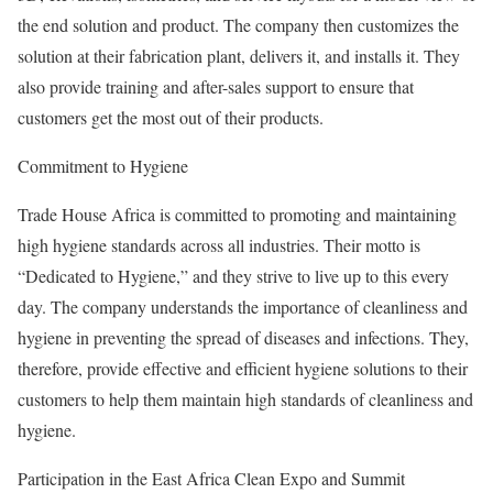
the end solution and product. The company then customizes the
solution at their fabrication plant, delivers it, and installs it. They
also provide training and after-sales support to ensure that
customers get the most out of their products.
Commitment to Hygiene
Trade House Africa is committed to promoting and maintaining
high hygiene standards across all industries. Their motto is
“Dedicated to Hygiene,” and they strive to live up to this every
day. The company understands the importance of cleanliness and
hygiene in preventing the spread of diseases and infections. They,
therefore, provide effective and efficient hygiene solutions to their
customers to help them maintain high standards of cleanliness and
hygiene.
Participation in the East Africa Clean Expo and Summit