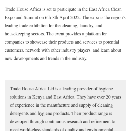
Trade House Africa is set to participate in the East Africa Clean
Expo and Summit on 6th-8th April 2022. The expo is the region’s
leading trade exhibition for the cleaning, laundry, and
housekeeping sectors. The event provides a platform for
companies to showcase their products and services to potential
customers, network with other industry players, and learn about
new developments and trends in the industry.
Trade House Africa Ltd is a leading provider of hygiene
solutions in Kenya and East Africa. They have over 20 years
of experience in the manufacture and supply of cleaning
detergents and hygiene products. Their product range is
developed through continuous research and refinement to
meet world-class standards of quality and environmental