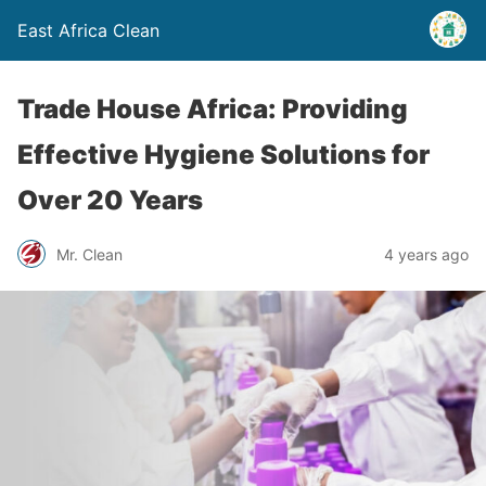
East Africa Clean
Trade House Africa: Providing
Effective Hygiene Solutions for
Over 20 Years
Mr. Clean
4 years ago