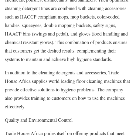
cleaning detergent lines are combined with cleaning accessories
such as HACCP compliant mops, mop buckets, color-coded
handles, squeegees, double mopping buckets, safety signs,
HAACP bins (swings and pedal), and gloves (food handling and
chemical resistant gloves). This combination of products ensures
that customers get the desired results, complementing their
systems to maintain and achieve high hygiene standards.
In addition to the cleaning detergents and accessories, Trade
House Africa supplies world-leading floor cleaning machines that
provide effective solutions to hygiene problems. The company
also provides training to customers on how to use the machines
effectively.
Quality and Environmental Control
Trade House Africa prides itself on offering products that meet