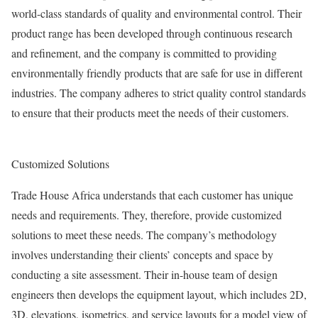
world-class standards of quality and environmental control. Their
product range has been developed through continuous research
and refinement, and the company is committed to providing
environmentally friendly products that are safe for use in different
industries. The company adheres to strict quality control standards
to ensure that their products meet the needs of their customers.
Customized Solutions
Trade House Africa understands that each customer has unique
needs and requirements. They, therefore, provide customized
solutions to meet these needs. The company’s methodology
involves understanding their clients’ concepts and space by
conducting a site assessment. Their in-house team of design
engineers then develops the equipment layout, which includes 2D,
3D, elevations, isometrics, and service layouts for a model view of