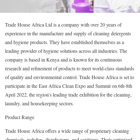
Trade House Africa Ltd is a company with over 20 years of
experience in the manufacture and supply of cleaning detergents
and hygiene products. They have established themselves as a
leading provider of hygiene solutions across all industries. The
company is based in Kenya and is known for its continuous
research and refinement of products to meet world-class standards
of quality and environmental control. Trade House Africa is set to
participate in the East Africa Clean Expo and Summit on 6th-8th
April 2022, the region’s leading trade exhibition for the cleaning,
laundry, and housekeeping sectors.
Product Range
Trade House Africa offers a wide range of proprietary cleaning
chemicals, polishes, disinfectants, and sanitizers. Their optimized