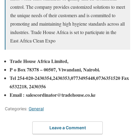
control. The company provides customized solutions to meet
the unique needs of their customers and is committed to
promoting and maintaining high hygiene standards across all
industries. Trade House Africa is set to participate in the
East Africa Clean Expo
Trade House Africa Limited,
P o Box 78378 – 00507,
Viwandani, Nairobi.
Tel 254-020-2430354,2430353,0773495448,0736351520 Fax
6532218, 2430356
Email : salescordinator@tradehouse.co.ke
Categories:
General
Leave a Comment