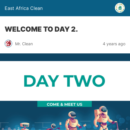
East Africa Clean
WELCOME TO DAY 2.
Mr. Clean
4 years ago