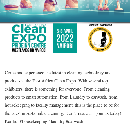
Come and experience the latest in cleaning technology and
products at the East Africa Clean Expo. With several top
exhibitors, there is something for everyone. From cleaning
products to smart automation, from Laundry to carwash, from
housekeeping to facility management, this is the place to be for
the latest in sustainable cleaning. Don’t miss out – join us today!
Karibu. #housekeeping #laundry #carwash