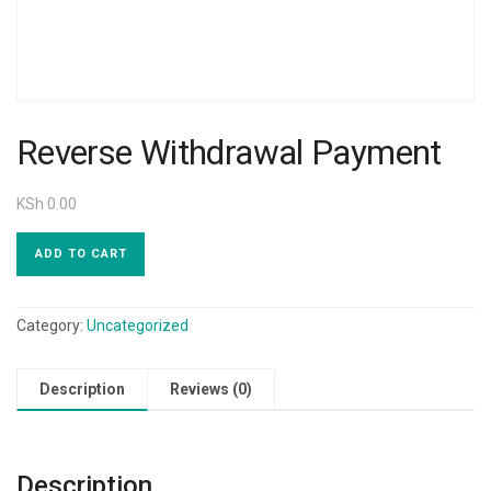
Reverse Withdrawal Payment
KSh
0.00
ADD TO CART
Category:
Uncategorized
Description
Reviews (0)
Description