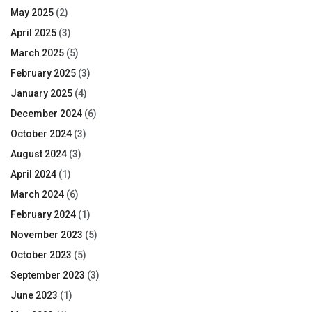
May 2025
(2)
April 2025
(3)
March 2025
(5)
February 2025
(3)
January 2025
(4)
December 2024
(6)
October 2024
(3)
August 2024
(3)
April 2024
(1)
March 2024
(6)
February 2024
(1)
November 2023
(5)
October 2023
(5)
September 2023
(3)
June 2023
(1)