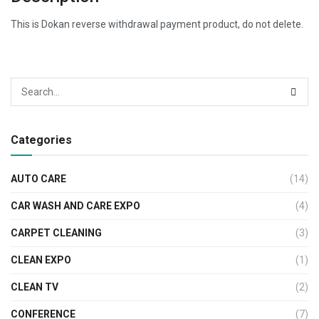
This is Dokan reverse withdrawal payment product, do not delete.
Categories
AUTO CARE
(14)
CAR WASH AND CARE EXPO
(4)
CARPET CLEANING
(3)
CLEAN EXPO
(1)
CLEAN TV
(2)
CONFERENCE
(7)