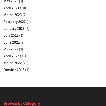
May 2023
(1)
April 2023
(10)
March 2023
(2)
February 2023
(1)
January 2023
(2)
July 2022
(1)
June 2022
(2)
May 2022
(1)
April 2022
(31)
March 2022
(20)
October 2018
(1)
Browse by Category