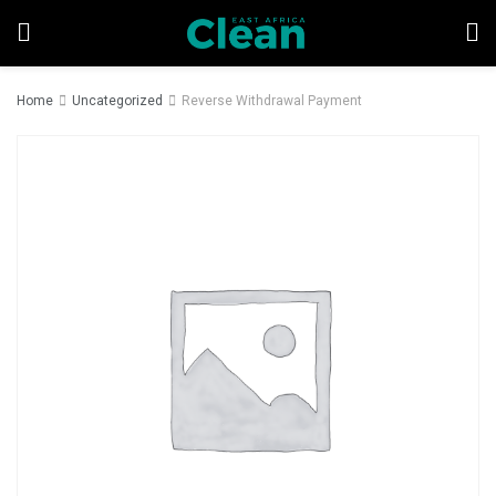
Home
Uncategorized
Reverse Withdrawal Payment