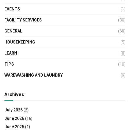
EVENTS
(1)
FACILITY SERVICES
(30)
GENERAL
(68)
HOUSEKEEPING
(5)
LEARN
(8)
TIPS
(10)
WAREWASHING AND LAUNDRY
(9)
Archives
July 2026
(2)
June 2026
(16)
June 2025
(1)